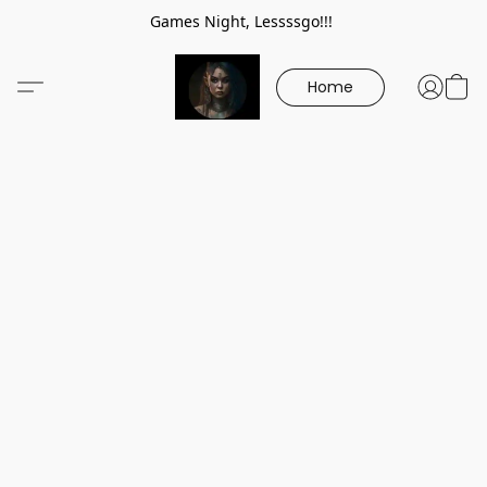
Games Night, Lessssgo!!!
Home