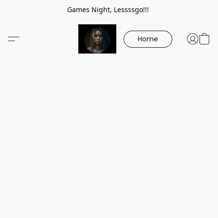
Games Night, Lessssgo!!!
Home