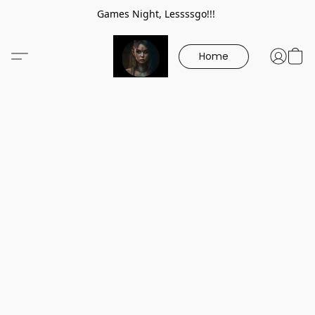
Games Night, Lessssgo!!!
Home