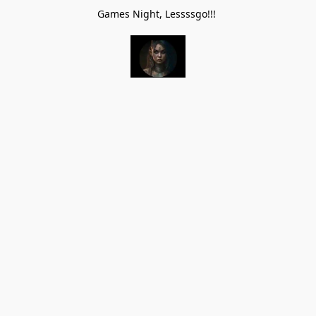
Games Night, Lessssgo!!!