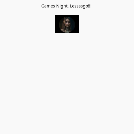
Games Night, Lessssgo!!!